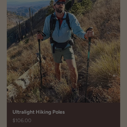
Ultralight Hiking Poles
Sale price
$106.00