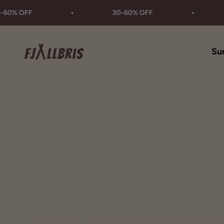
Skip to content
FF
30-60% OFF
30-6
Fjällbris
Su