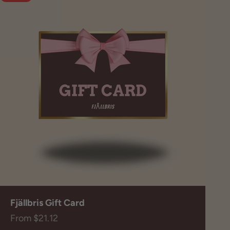
Fjällbris Gift Card
Sale price
From $21.12