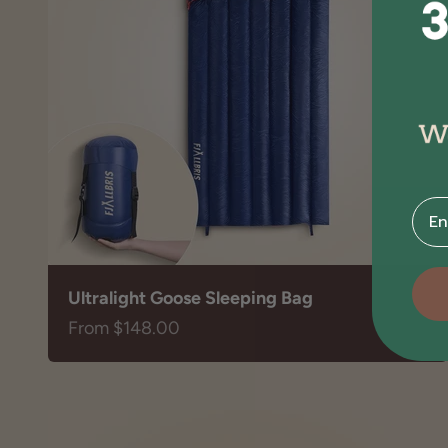
⁣⁢Ente
Ultralight Goose Sleeping Bag
Sale price
From $148.00