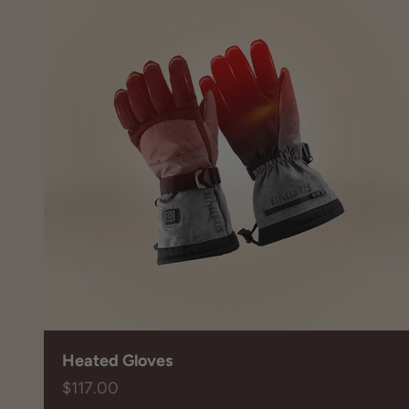
Heated Gloves
Sale price
$117.00