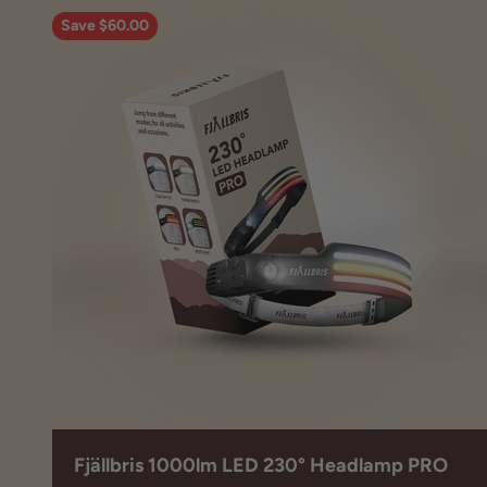
Save $60.00
Fjällbris 1000lm LED 230° Headlamp PRO