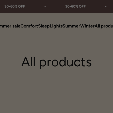
0% OFF
30-60% OFF
mmer sale
Comfort
Sleep
Lights
Summer
Winter
All prod