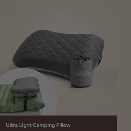
Ultra Light Camping Pillow