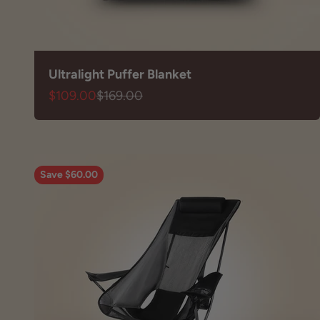
Ultralight Puffer Blanket
Sale price
Regular price
$109.00
$169.00
Save $60.00