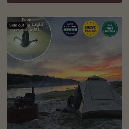
Sold out