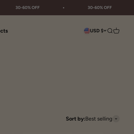
30-60% OFF
30-60% OFF
ucts
USD $
Search
Cart
Sort by:
Best selling