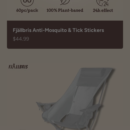
Fjällbris Anti-Mosquito & Tick Stickers
Sale price
$44.99