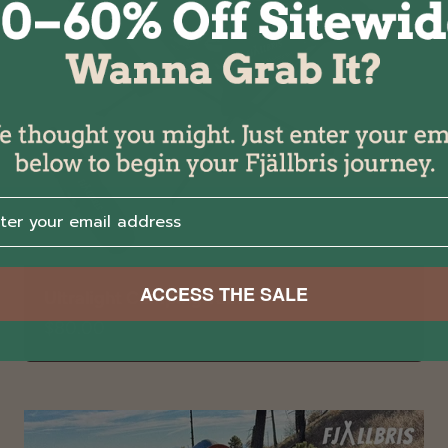
r your email address⁡⁮⁫⁮⁪‍⁪⁪
ACCESS THE SALE
Ultralight Camping Table
Sale price
$80.00