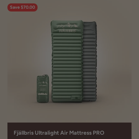
Save $70.00
Fjällbris Ultralight Air Mattress PRO