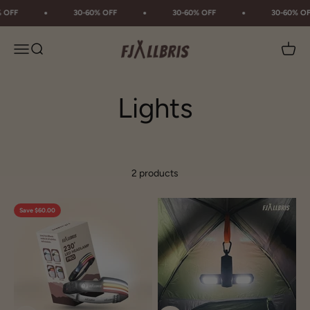
Skip to content
 OFF
30-60% OFF
30-60% OFF
30-60% OF
Fjällbris
Menu
Search
Cart
2 products
Save $60.00