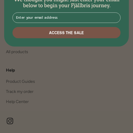
Comfort
Join the family
Sleep
Plant Trees
⁣⁢Enter your email address⁡⁮⁫⁮⁪‍⁪⁪
Lights
Collaborate with us
Summer
Careers
ACCESS THE SALE
Winter
All products
Help
Product Guides
Track my order
Help Center