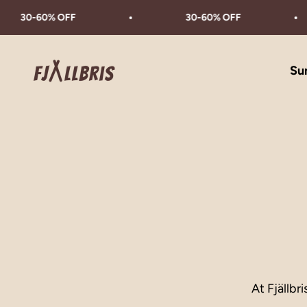
Skip to content
30-60% OFF
30-60% OFF
Fjällbris
Su
At Fjällbr