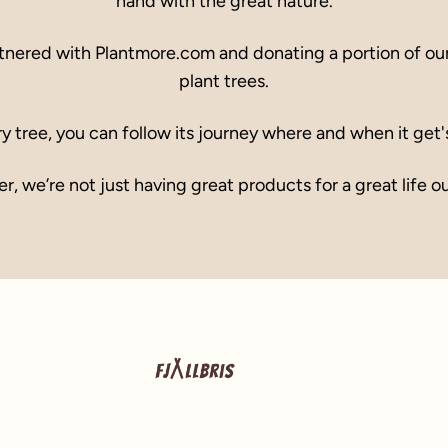
hand with the great nature.
tnered with Plantmore.com and donating a portion of our 
plant trees.
y tree, you can follow its journey where and when it get'
r, we’re not just having great products for a great life o