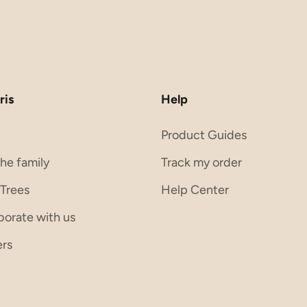
ris
Help
s
Product Guides
the family
Track my order
 Trees
Help Center
borate with us
ers