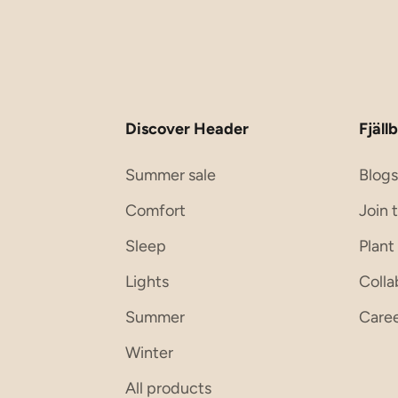
Discover Header
Fjällb
Summer sale
Blog
Comfort
Join 
Sleep
Plant
Lights
Colla
Summer
Care
Winter
All products