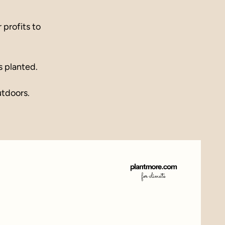
profits to
s planted.
utdoors.