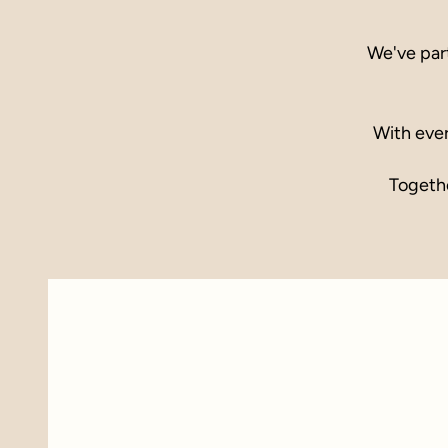
We've par
With ever
Togethe