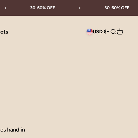
30-60% OFF
30-60% OFF
ucts
USD $
Search
Cart
oes hand in