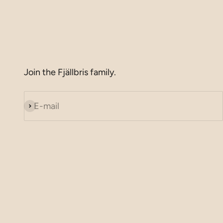
Join the Fjällbris family.
E-mail
Subscribe