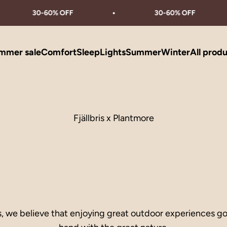
30-60% OFF
30-60% OFF
mmer sale
Comfort
Sleep
Lights
Summer
Winter
All prod
Fjällbris x Plantmore
is, we believe that enjoying great outdoor experiences g