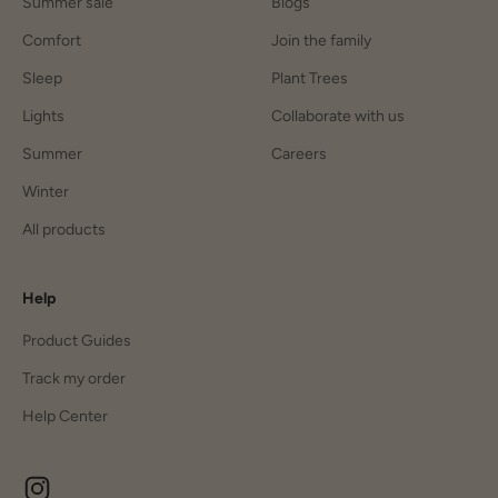
Summer sale
Blogs
Comfort
Join the family
Sleep
Plant Trees
Lights
Collaborate with us
Summer
Careers
Winter
All products
Help
Product Guides
Track my order
Help Center