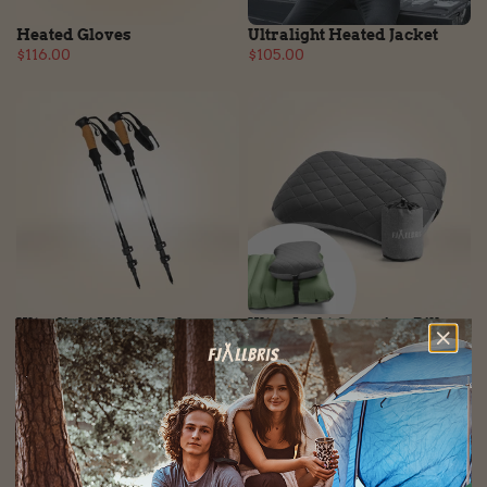
Heated Gloves
Ultralight Heated Jacket
$116.00
$105.00
Ultralight Hiking Poles
Ultra Light Camping Pillow
$105.00
$53.00