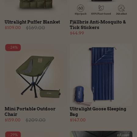
Ultralight Puffer Blanket
Fjällbris Anti-Mosquito &
$169.00
$109.00
Tick Stickers
$44.99
- 24%
Mini Portable Outdoor
Ultralight Goose Sleeping
Chair
Bag
$209.00
$159.00
$147.00
- 29%