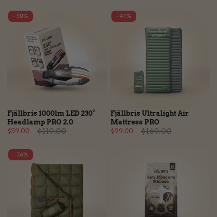
- 50%
- 41%
Fjällbris 1000lm LED 230°
Fjällbris Ultralight Air
Headlamp PRO 2.0
Mattress PRO
$119.00
$169.00
$59.00
$99.00
- 36%