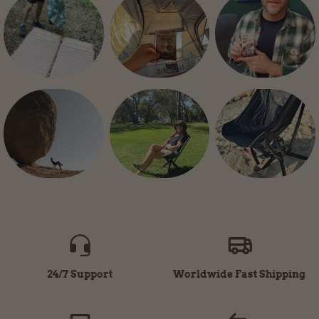
24/7 Support
Worldwide Fast Shipping