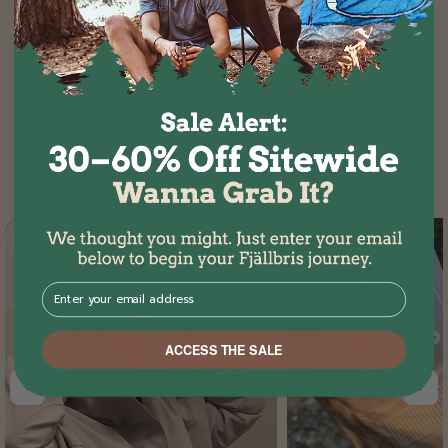
Footrest Outdoor Chair
Ultralight Camping Table
$42.00
$79.00
⁣⁢Enter your email address⁡⁮⁫⁮⁪‍⁪⁪
ACCESS THE SALE