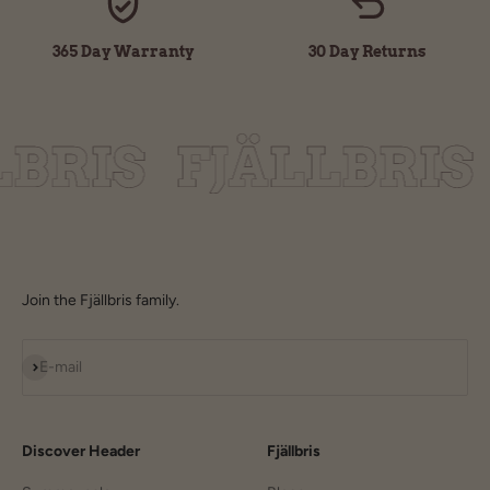
365 Day Warranty
30 Day Returns
Join the Fjällbris family.
Subscribe
E-mail
Discover Header
Fjällbris