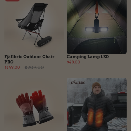
Fjällbris Outdoor Chair
Camping Lamp LED
PRO
$48.00
$209.00
$149.00