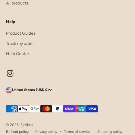
All products
Help
Product Guides
Track my order
Help Center
United States (USD $)
© 2026, Fjällbris.
Refund policy
Privacy policy
Terms of service
Shipping policy