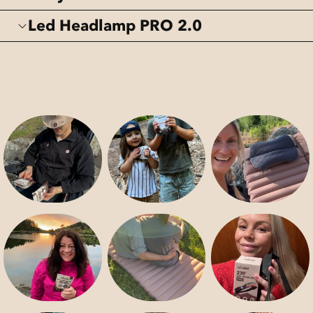
Led Headlamp PRO 2.0
Dismantle