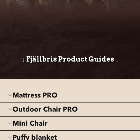
↓ Fjällbris Product Guides ↓
Mattress PRO
Outdoor Chair PRO
Mini Chair
Puffy blanket