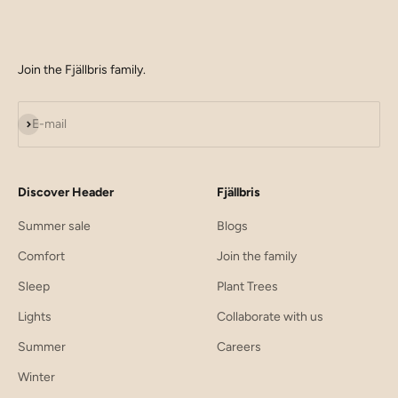
Join the Fjällbris family.
Subscribe
E-mail
Discover Header
Fjällbris
Summer sale
Blogs
Comfort
Join the family
Sleep
Plant Trees
Lights
Collaborate with us
Summer
Careers
Winter