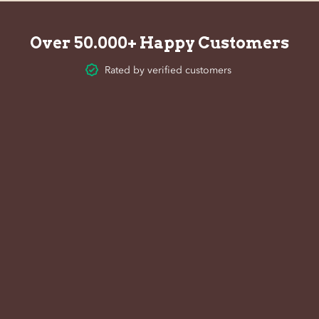
Over 50.000+ Happy Customers
Rated by verified customers