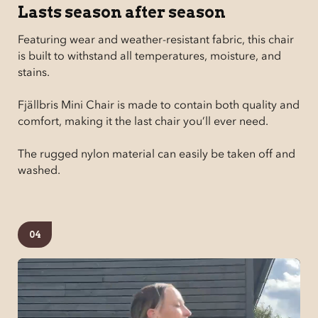
Lasts season after season
Featuring wear and weather-resistant fabric, this chair
is built to withstand all temperatures, moisture, and
stains.
Fjällbris Mini Chair is made to contain both quality and
comfort, making it the last chair you’ll ever need.
The rugged nylon material can easily be taken off and
washed.
04