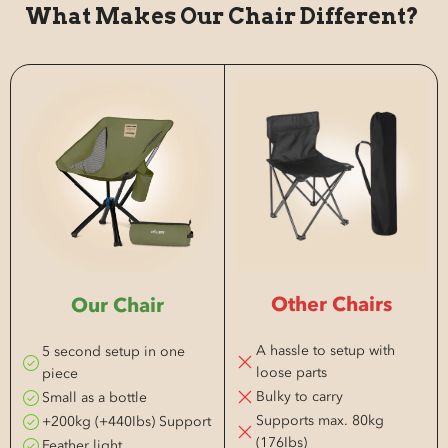
What Makes Our Chair Different?
Other Chairs
Our Chair
A hassle to setup with
5 second setup in one
loose parts
piece
Bulky to carry
Small as a bottle
Supports max. 80kg
+200kg (+440Ibs) Support
(176Ibs)
Feather light