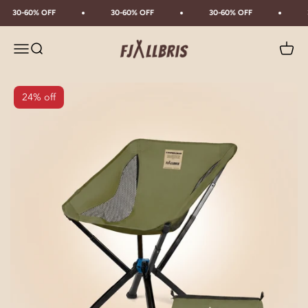
Skip to content
30-60% OFF
30-60% OFF
30-60% OFF
Fjällbris
Menu
Search
Cart
24% off