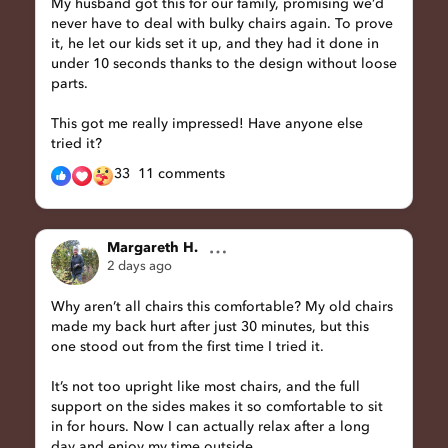
My husband got this for our family, promising we’d
never have to deal with bulky chairs again. To prove
it, he let our kids set it up, and they had it done in
under 10 seconds thanks to the design without loose
parts.
This got me really impressed! Have anyone else
tried it?
33
11 comments
Margareth H.
2 days ago
Why aren’t all chairs this comfortable? My old chairs
made my back hurt after just 30 minutes, but this
one stood out from the first time I tried it.
It’s not too upright like most chairs, and the full
support on the sides makes it so comfortable to sit
in for hours. Now I can actually relax after a long
day and enjoy my time outside.