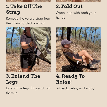
1. Take Off The
2. Fold Out
Strap
Open it up with both your
hands
Remove the velcro strap from
the chairs folded position.
3. Extend The
4. Ready To
Legs
Relax!
Extend the legs fully and lock
Sit back, relax, and enjoy!
them in.