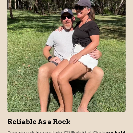
Reliable As a Rock