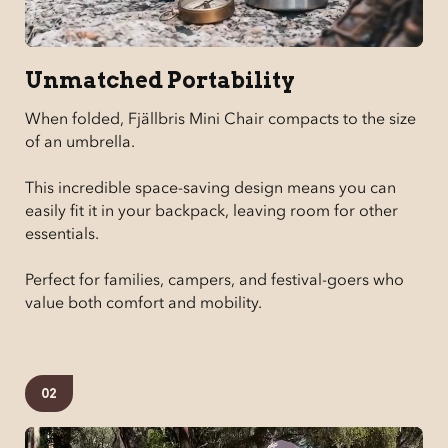
Unmatched Portability
When folded, Fjällbris Mini Chair compacts to the size
of an umbrella.
This incredible space-saving design means you can
easily fit it in your backpack, leaving room for other
essentials.
Perfect for families, campers, and festival-goers who
value both comfort and mobility.
02