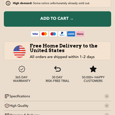
High demand:
Some colors unfortunately already sold out.
ADD TO CART →
Free Home Delivery to the
United States
All orders are shipped within 1–2 days
365 DAY
30 DAY
50.000+ HAPPY
WARRANTY
RISK-FREE TRIAL
CUSTOMERS
Specifications
High Quality
Material
: 7075 Aluminum Alloy Frame, 600D Oxford Cloth
Seat