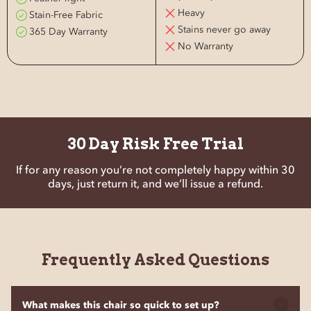
Heavy
Stain-Free Fabric
Stains never go away
365 Day Warranty
No Warranty
30 Day Risk Free Trial
If for any reason you’re not completely happy within 30
days, just return it, and we’ll issue a refund.
Frequently Asked Questions
What makes this chair so quick to set up?