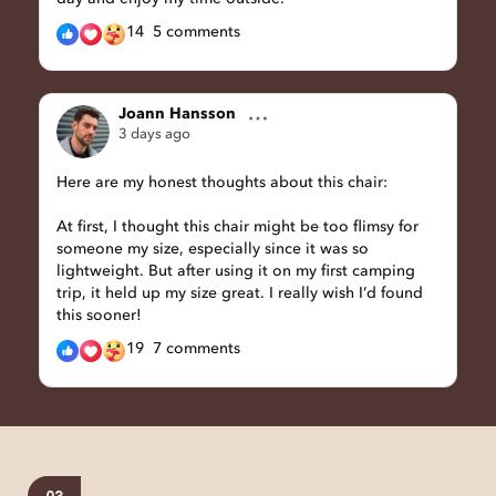
14
5 comments
Joann Hansson
3 days ago
Here are my honest thoughts about this chair:
At first, I thought this chair might be too flimsy for
someone my size, especially since it was so
lightweight. But after using it on my first camping
trip, it held up my size great. I really wish I’d found
this sooner!
19
7 comments