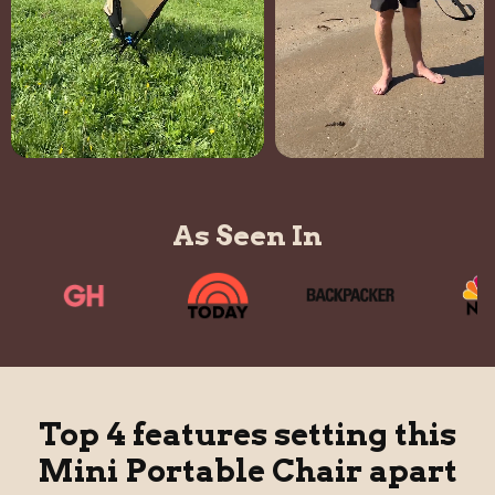
As Seen In
Top 4 features setting this
Mini Portable Chair apart