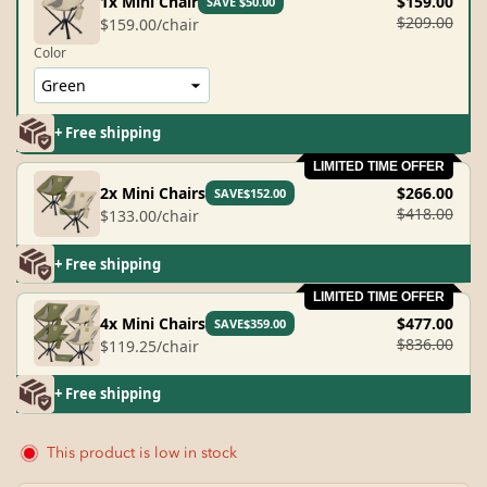
1x Mini Chair
$159.00
SAVE $50.00
$209.00
$159.00/chair
Color
+ Free shipping
LIMITED TIME OFFER
2x Mini Chairs
$266.00
SAVE$152.00
$418.00
$133.00/chair
+ Free shipping
LIMITED TIME OFFER
4x Mini Chairs
$477.00
SAVE$359.00
$836.00
$119.25/chair
+ Free shipping
This product is low in stock