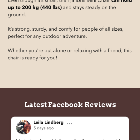
Even though it’s small, the Fjällbris Mini Chair
can hold
up to 200 kg (440 lbs)
and stays steady on the
ground.
It’s strong, sturdy, and comfy for people of all sizes,
perfect for any outdoor adventure.
Whether you're out alone or relaxing with a friend, this
chair is ready for you!
Latest Facebook Reviews
Leila Lindberg
5 days ago