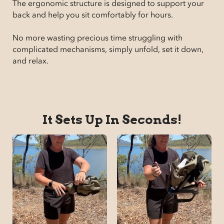
The ergonomic structure is designed to support your
back and help you sit comfortably for hours.
No more wasting precious time struggling with
complicated mechanisms, simply unfold, set it down,
and relax.
It Sets Up In Seconds!