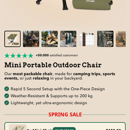
+50.000
satisfied customers
Mini Portable Outdoor Chair
Our
most packable chair
, made for
camping trips, sports
events,
or just
relaxing
in your backyard.
Rapid 5 Second Setup with the One-Piece Design
Weather-Resistant & Supports up to 200 kg
Lightweight, yet ultra-ergonomic design
SPRING SALE