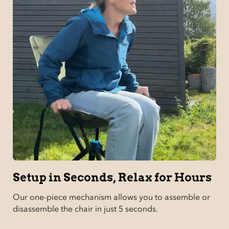
Setup in Seconds, Relax for Hours
Our one-piece mechanism allows you to assemble or
disassemble the chair in just 5 seconds.