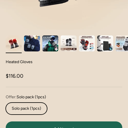
Heated Gloves
Sale price
$116.00
Offer:
Solo pack (1pcs)
Solo pack (1pcs)