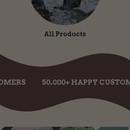
All Products
S
50.000+ HAPPY CUSTOMERS