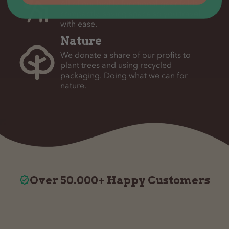
All of our highly functional gear folds
compactly, saving space so you travel
with ease.
Nature
We donate a share of our profits to
plant trees and using recycled
packaging. Doing what we can for
nature.
Over 50.000+ Happy Customers