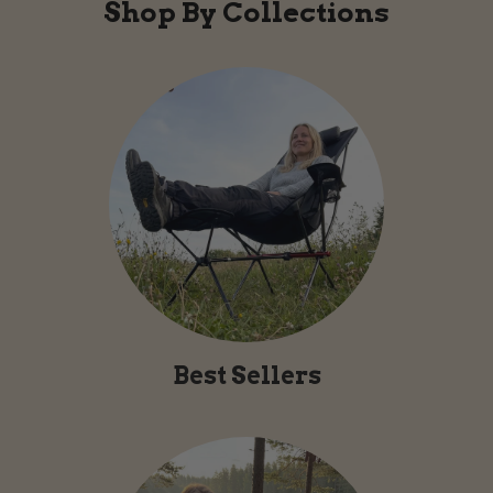
Shop By Collections
Best Sellers