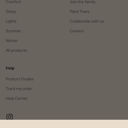
Comfort
Join the family
Sleep
Plant Trees
Lights
Collaborate with us
Summer
Careers
Winter
All products
Help
Product Guides
Track my order
Help Center