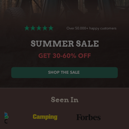
Over 50.000+ happy customers
SUMMER SALE
GET 30-60% OFF
SHOP THE SALE
Seen In