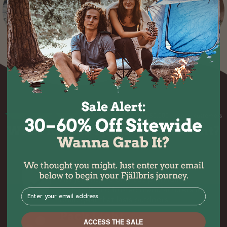
Over 50.000+ happy customers
What makes Fjällbris different?
Quality
At Fjällbris, we only use premium
materials and trusted manufacturers to
⁣⁢Enter your email address⁡⁮⁫⁮⁪‍⁪⁪
build gear that lasts outdoors.
Pack Light
ACCESS THE SALE