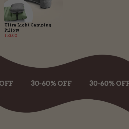
Ultra Light Camping
Pillow
$53.00
30-60% OFF
30-60% OFF
3