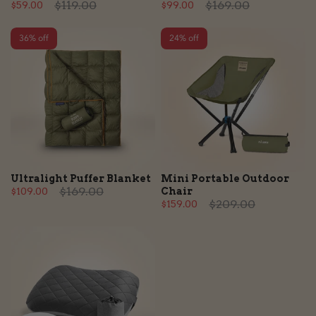
$119.00
$169.00
$59.00
$99.00
36% off
24% off
Ultralight Puffer Blanket
Mini Portable Outdoor
$169.00
$109.00
Chair
$209.00
$159.00