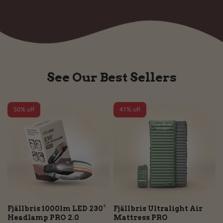
See Our Best Sellers
50% off
41% off
Fjällbris 1000lm LED 230°
Fjällbris Ultralight Air
Headlamp PRO 2.0
Mattress PRO