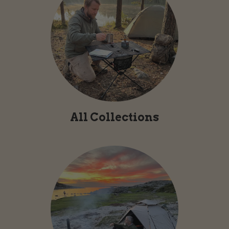
All Collections