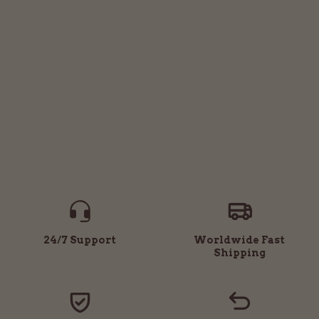
24/7 Support
Worldwide Fast
Shipping