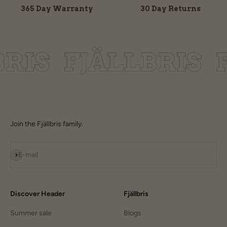
365 Day Warranty
30 Day Returns
Join the Fjällbris family.
Subscribe
E-mail
Discover Header
Fjällbris
Summer sale
Blogs