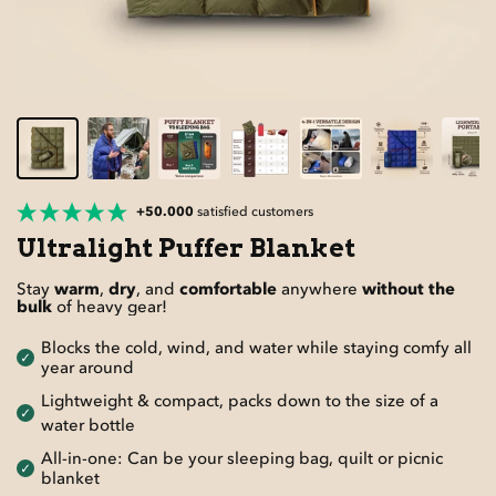
+50.000
satisfied customers
Ultralight Puffer Blanket
Stay
warm
,
dry
, and
comfortable
anywhere
without the
bulk
of heavy gear!
Blocks the cold, wind, and water while staying comfy all
year around
Lightweight & compact, packs down to the size of a
water bottle
All-in-one: Can be your sleeping bag, quilt or picnic
blanket