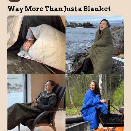
Way More Than Just a Blanket