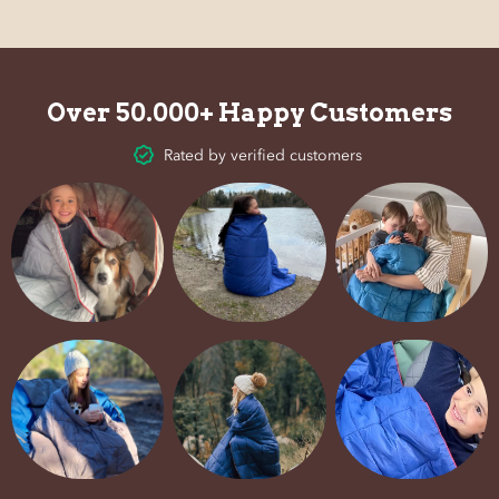
Over 50.000+ Happy Customers
Rated by verified customers