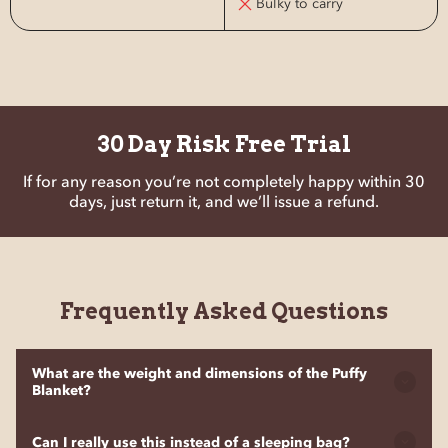
Bulky to carry
30 Day Risk Free Trial
If for any reason you’re not completely happy within 30
days, just return it, and we’ll issue a refund.
Frequently Asked Questions
What are the weight and dimensions of the Puffy
Blanket?
The Puffy Blanket weighs 600g or 21.1 oz, making it super
Can I really use this instead of a sleeping bag?