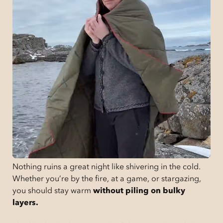
Nothing ruins a great night like shivering in the cold.
Whether you’re by the fire, at a game, or stargazing,
you should stay warm
without piling on bulky
layers.