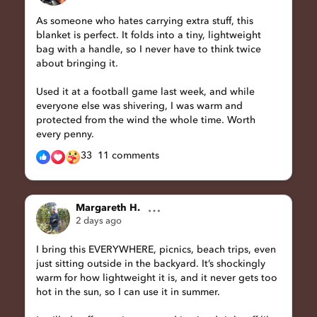
As someone who hates carrying extra stuff, this
blanket is perfect. It folds into a tiny, lightweight
bag with a handle, so I never have to think twice
about bringing it.
Used it at a football game last week, and while
everyone else was shivering, I was warm and
protected from the wind the whole time. Worth
every penny.
33
11 comments
Margareth H.
2 days ago
I bring this EVERYWHERE, picnics, beach trips, even
just sitting outside in the backyard. It’s shockingly
warm for how lightweight it is, and it never gets too
hot in the sun, so I can use it in summer.