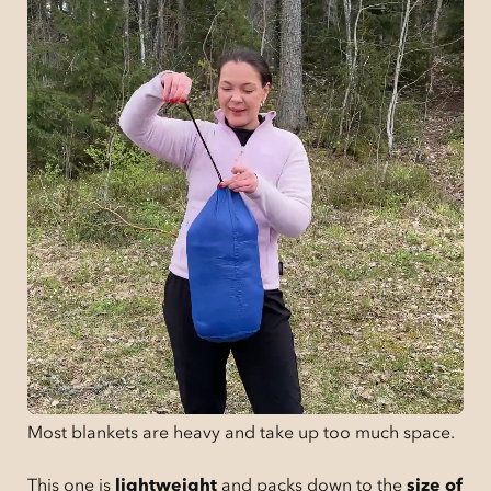
Most blankets are heavy and take up too much space.
This one is
lightweight
and packs down to the
size of