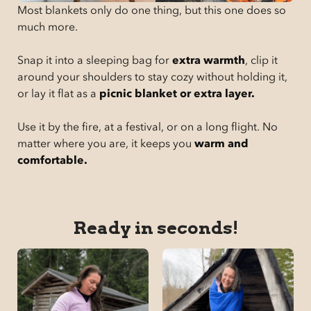
Most blankets only do one thing, but this one does so
much more.
Snap it into a sleeping bag for
extra warmth
, clip it
around your shoulders to stay cozy without holding it,
or lay it flat as a
picnic blanket or extra layer.
Use it by the fire, at a festival, or on a long flight. No
matter where you are, it keeps you
warm and
comfortable.
Ready in seconds!