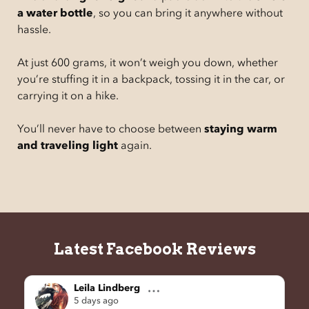
a water bottle
, so you can bring it anywhere without
hassle.
At just 600 grams, it won’t weigh you down, whether
you’re stuffing it in a backpack, tossing it in the car, or
carrying it on a hike.
You’ll never have to choose between
staying warm
and traveling light
again.
Latest Facebook Reviews
Leila Lindberg
5 days ago