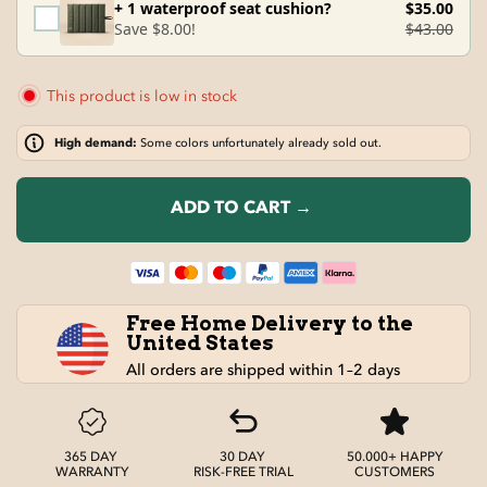
+ 1 waterproof seat cushion?
$35.00
Save $8.00!
$43.00
This product is low in stock
High demand:
Some colors unfortunately already sold out.
ADD TO CART →
Free Home Delivery to the
United States
All orders are shipped within 1–2 days
365 DAY
30 DAY
50.000+ HAPPY
WARRANTY
RISK-FREE TRIAL
CUSTOMERS