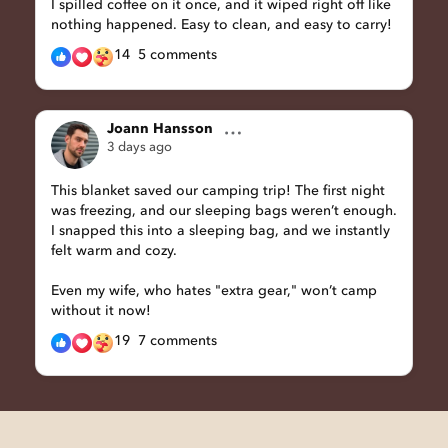
I spilled coffee on it once, and it wiped right off like
nothing happened. Easy to clean, and easy to carry!
14
5 comments
Joann Hansson
3 days ago
This blanket saved our camping trip! The first night
was freezing, and our sleeping bags weren’t enough.
I snapped this into a sleeping bag, and we instantly
felt warm and cozy.
Even my wife, who hates "extra gear," won’t camp
without it now!
19
7 comments