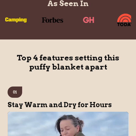
As Seen In
Top 4 features setting this
puffy blanket apart
01
Stay Warm and Dry for Hours