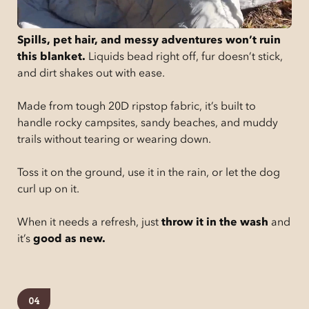
Spills, pet hair, and messy adventures won’t ruin
this blanket.
Liquids bead right off, fur doesn’t stick,
and dirt shakes out with ease.
Made from tough 20D ripstop fabric, it’s built to
handle rocky campsites, sandy beaches, and muddy
trails without tearing or wearing down.
Toss it on the ground, use it in the rain, or let the dog
curl up on it.
When it needs a refresh, just
throw it in the wash
and
it’s
good as new.
04