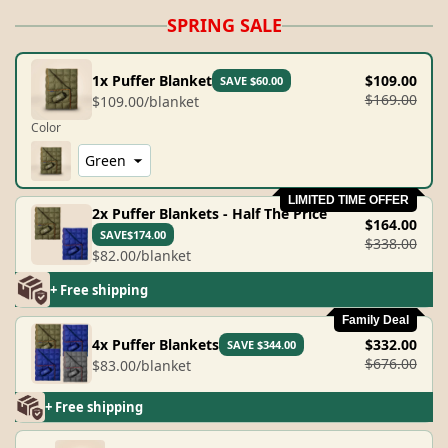
SPRING SALE
1x Puffer Blanket
$109.00
SAVE $60.00
$169.00
$109.00/blanket
Color
LIMITED TIME OFFER
2x Puffer Blankets - Half The Price
$164.00
SAVE$174.00
$338.00
$82.00/blanket
+ Free shipping
Family Deal
4x Puffer Blankets
$332.00
SAVE $344.00
$676.00
$83.00/blanket
+ Free shipping