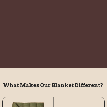
What Makes Our Blanket Different?