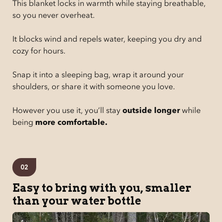
This blanket locks in warmth while staying breathable,
so you never overheat.
It blocks wind and repels water, keeping you dry and
cozy for hours.
Snap it into a sleeping bag, wrap it around your
shoulders, or share it with someone you love.
However you use it, you’ll stay
outside longer
while
being
more comfortable.
02
Easy to bring with you, smaller
than your water bottle