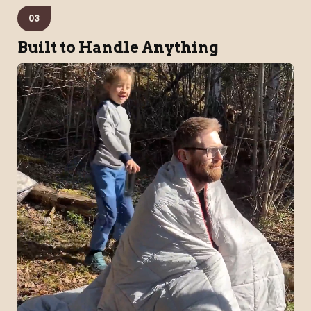
03
Built to Handle Anything