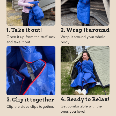
1. Take it out!
2. Wrap it around
Open it up from the stuff sack
Wrap it around your whole
and take it out.
body.
4. Ready to Relax!
3. Clip it together
Get comfortable with the
Clip the sides clips together.
ones you love!