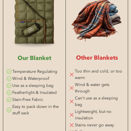
Other Blankets
Our Blanket
Too thin and cold, or too
Temperature Regulating
warm
Wind & Waterproof
Wind & water gets
Use as a sleeping bag
through
Featherlight & Insulated
Can't use as a sleeping
Stain-Free Fabric
bag
Easy to pack down in the
Lightweight, but no
stuff sack
insulation
Stains never go away