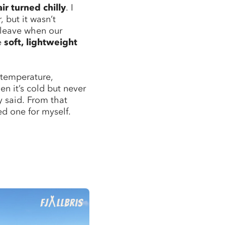
air turned chilly
. I
, but it wasn’t
 leave when our
e
soft, lightweight
 temperature,
n it’s cold but never
y said. From that
d one for myself.