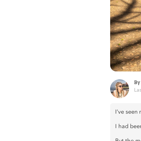
B
La
I’ve seen
I had been
But the m