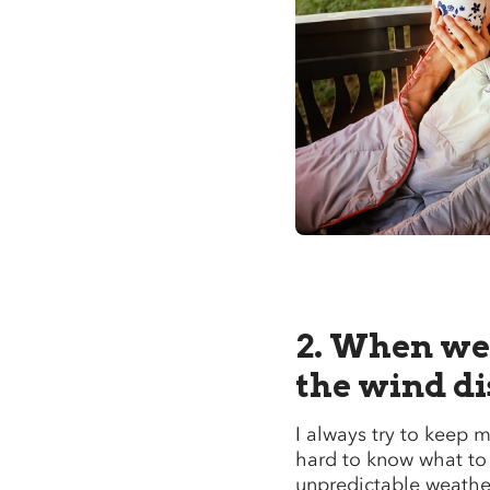
2. When we 
the wind d
I always try to keep m
hard to know what to
unpredictable weathe