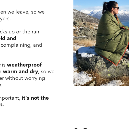
hen we leave, so we
yers.
cks up or the rain
old and
t complaining, and
this
weatherproof
em
warm and dry
, so we
er without worrying
n.
mportant,
it's not the
t.