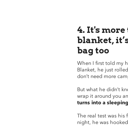
4. It's more
blanket, it’
bag too
When I first told my
Blanket, he just rolled
don’t need more camp
But what he didn’t kno
wrap it around you and
turns into a sleepin
The real test was his f
night, he was hooke