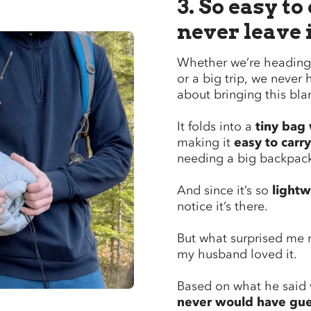
3. So easy to
never leave 
Whether we’re heading 
or a big trip, we never 
about bringing this bla
It folds into a
tiny bag 
making it
easy to carry
needing a big backpac
And since it’s so
lightw
notice it’s there.
But what surprised me
my husband loved it.
Based on what he said w
never would have gu