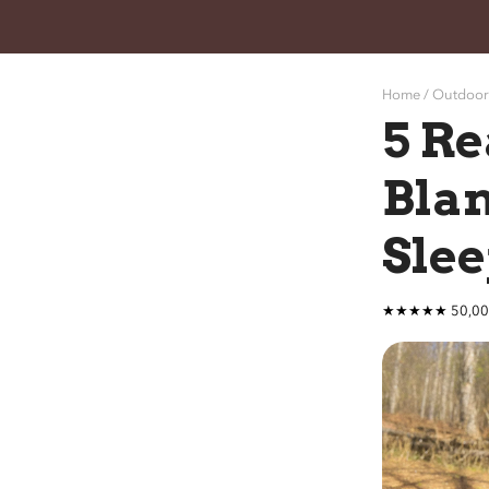
Home /
Ou
tdoor
5 Re
Blan
Slee
★★★★★ 50,000+ P