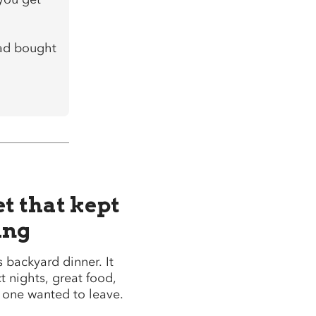
 had bought
et that kept
ing
’s backyard dinner. It
t nights, great food,
o one wanted to leave.