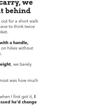
 carry, we
it behind
out for a short walk
have to think twice
nket.
with a handle,
on hikes without
k.
eight
, we barely
 most was how much
hen I first got it,
I
essed he’d change