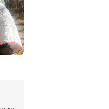
 you get