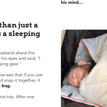
his mind…
 than just a
s a sleeping
 husband about the
 his eyes and said, "I
ing gear."
w was that if you just
 snap it together, it
g bag.
irst trip. After one
d.