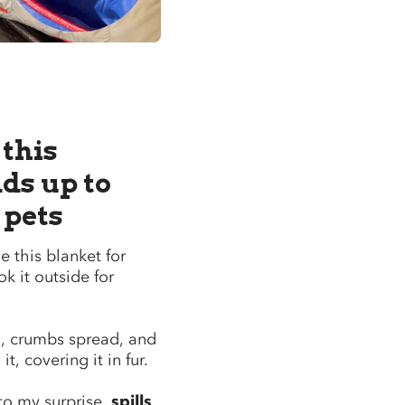
 this
ds up to
 pets
 this blanket for
ok it outside for
ed, crumbs spread, and
t, covering it in fur.
to my surprise,
spills