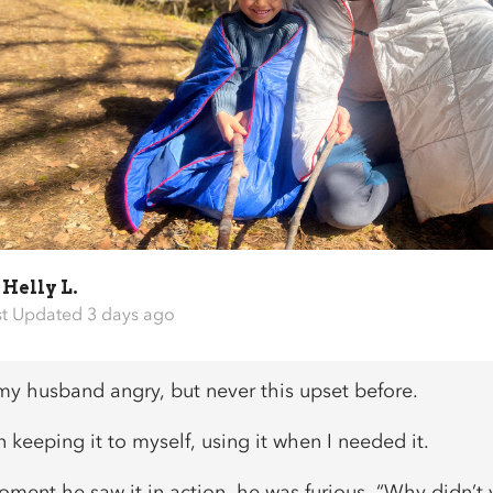
y
Helly L.
st Updated 3 days ago
 my husband angry, but never this upset before.
 keeping it to myself, using it when I needed it.
oment he saw it in action, he was furious. “Why didn’t