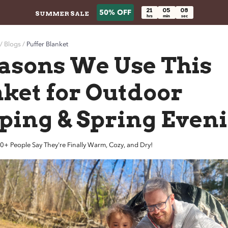
21
05
06
50% OFF
SUMMER SALE
hrs
min
sec
/ Blogs /
Puffer Blanket
asons We Use This
ket for Outdoor
ping & Spring Even
eople Say They're Finally Warm, Cozy, and Dry!