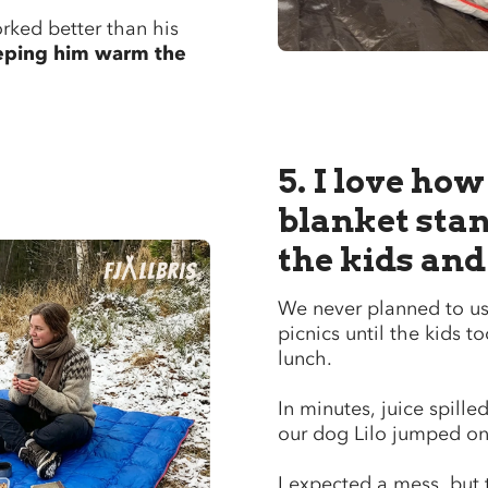
rked better than his
eping him warm the
5. I love how
blanket stan
the kids and
We never planned to use
picnics until the kids to
lunch.
In minutes, juice spill
our dog Lilo jumped on i
I expected a mess, but 