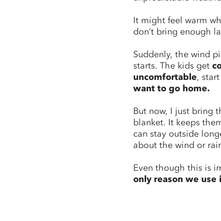
It might feel warm w
don’t bring enough la
Suddenly, the wind pi
starts. The kids get
c
uncomfortable
, star
want to go home.
But now, I just bring 
blanket. It keeps th
can stay outside long
about the wind or rai
Even though this is i
only reason we use i