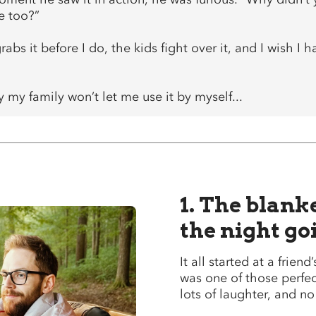
e too?”
abs it before I do, the kids fight over it, and I wish I
 my family won’t let me use it by myself...
1. The blank
the night go
It all started at a friend
was one of those perfec
lots of laughter, and n