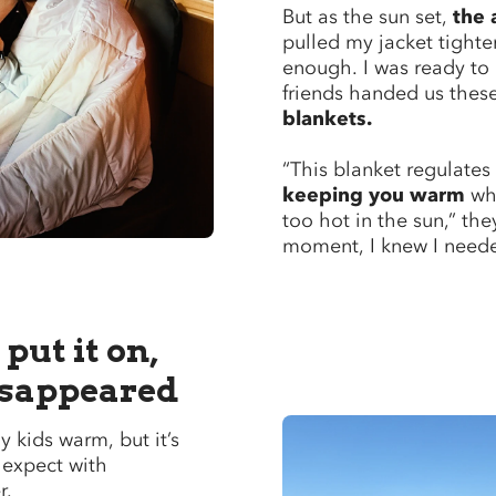
But as the sun set,
the 
pulled my jacket tighter
enough. I was ready to
friends handed us thes
blankets.
“This blanket regulates
keeping you warm
whe
too hot in the sun,” the
moment, I knew I neede
put it on,
isappeared
y kids warm, but it’s
 expect with
r.