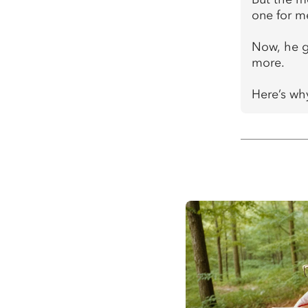
one for m
Now, he gr
more.
Here’s why