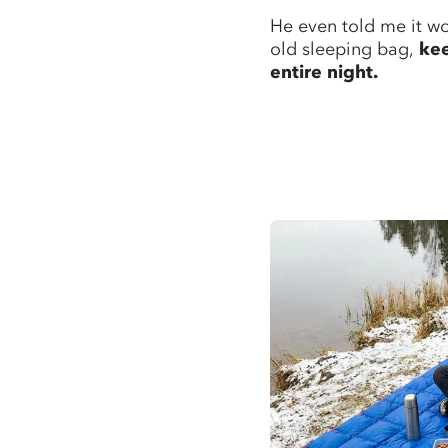
He even told me it wo
old sleeping bag,
ke
entire night.