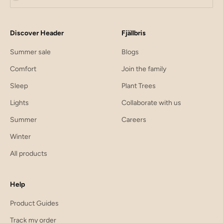
Discover Header
Fjällbris
Summer sale
Blogs
Comfort
Join the family
Sleep
Plant Trees
Lights
Collaborate with us
Summer
Careers
Winter
All products
Help
Product Guides
Track my order