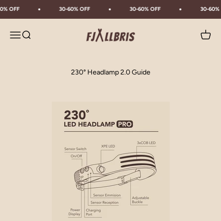
Skip to content
0% OFF
30-60% OFF
30-60% OFF
30-60% 
Fjällbris
Menu
Search
Cart
230° Headlamp 2.0 Guide