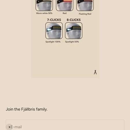
Join the Fjällbris family.
Subscribe
E-mail