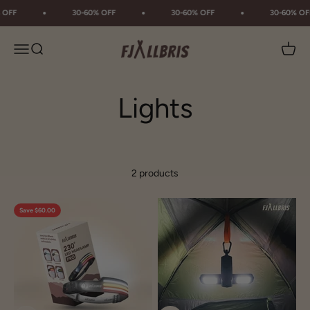
Skip to content
 OFF
30-60% OFF
30-60% OFF
30-60% OF
Fjällbris
Menu
Search
Cart
2 products
Save $60.00