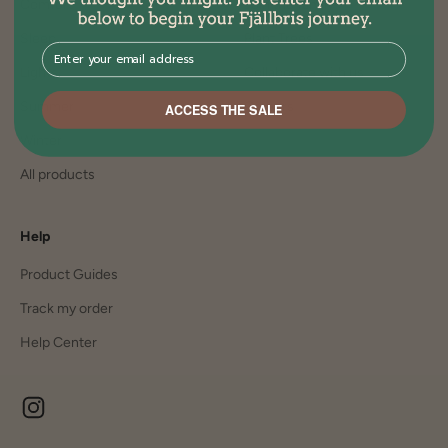
Comfort
Join the family
Sleep
Plant Trees
⁣⁢Enter your email address⁡⁮⁫⁮⁪‍⁪⁪
Lights
Collaborate with us
Summer
Careers
ACCESS THE SALE
Winter
All products
Help
Product Guides
Track my order
Help Center